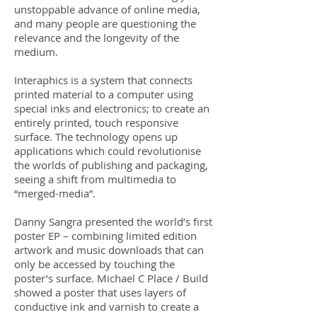
unstoppable advance of online media,
and many people are questioning the
relevance and the longevity of the
medium.
Interaphics is a system that connects
printed material to a computer using
special inks and electronics; to create an
entirely printed, touch responsive
surface. The technology opens up
applications which could revolutionise
the worlds of publishing and packaging,
seeing a shift from multimedia to
“merged-media”.
Danny Sangra presented the world’s first
poster EP – combining limited edition
artwork and music downloads that can
only be accessed by touching the
poster’s surface. Michael C Place / Build
showed a poster that uses layers of
conductive ink and varnish to create a