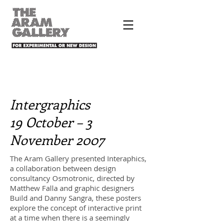
Intergraphics
19 October – 3
November 2007
The Aram Gallery presented Interaphics,
a collaboration between design
consultancy Osmotronic, directed by
Matthew Falla and graphic designers
Build and Danny Sangra, these posters
explore the concept of interactive print
at a time when there is a seemingly