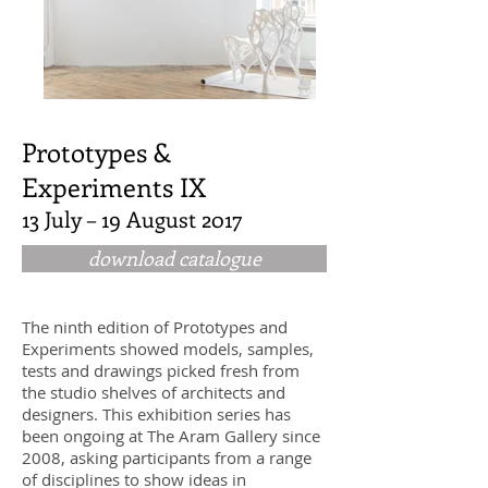
Prototypes &
Experiments IX
13 July – 19 August 2017
download catalogue
The ninth edition of Prototypes and
Experiments showed models, samples,
tests and drawings picked fresh from
the studio shelves of architects and
designers. This exhibition series has
been ongoing at The Aram Gallery since
2008, asking participants from a range
of disciplines to show ideas in