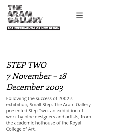
STEP TWO
7 November – 18
December 2003
Following the success of 2002's
exhibition, Small Step, The Aram Gallery
presented Step Two, an exhibition of
work by nine designers and artists, from
the academic hothouse of the Royal
College of Art.