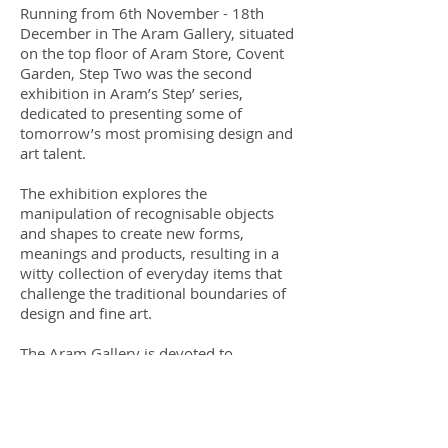
Running from 6th November - 18th
December in The Aram Gallery, situated
on the top floor of Aram Store, Covent
Garden, Step Two was the second
exhibition in Aram’s Step’ series,
dedicated to presenting some of
tomorrow’s most promising design and
art talent.
The exhibition explores the
manipulation of recognisable objects
and shapes to create new forms,
meanings and products, resulting in a
witty collection of everyday items that
challenge the traditional boundaries of
design and fine art.
The Aram Gallery is devoted to
showcasing experimental design classic
alongside experimental or new work by
up and coming designers, continuing the
support that Zeev Aram has given to